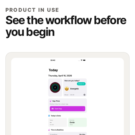
PRODUCT IN USE
See the workflow before
you begin