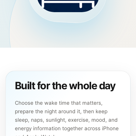
Built for the whole day
Choose the wake time that matters,
prepare the night around it, then keep
sleep, naps, sunlight, exercise, mood, and
energy information together across iPhone