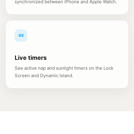
synchronized between iPhone and Apple Watch.
05
Live timers
See active nap and sunlight timers on the Lock
Screen and Dynamic Island.