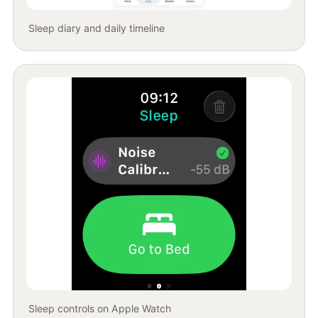
Sleep diary and daily timeline
Sleep controls on Apple Watch