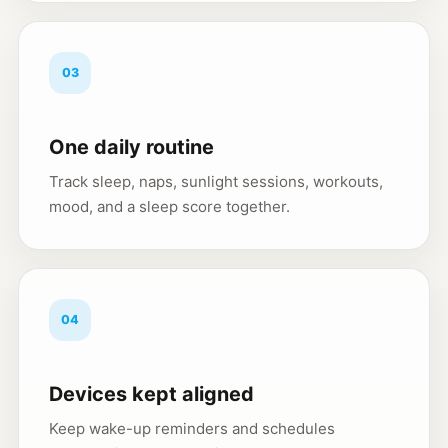
03
One daily routine
Track sleep, naps, sunlight sessions, workouts,
mood, and a sleep score together.
04
Devices kept aligned
Keep wake-up reminders and schedules