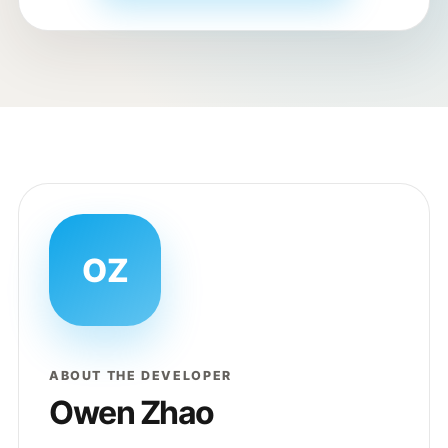
OZ
ABOUT THE DEVELOPER
Owen Zhao