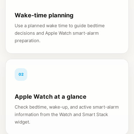
Wake-time planning
Use a planned wake time to guide bedtime
decisions and Apple Watch smart-alarm
preparation.
02
Apple Watch at a glance
Check bedtime, wake-up, and active smart-alarm
information from the Watch and Smart Stack
widget.