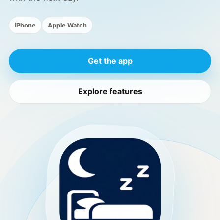
iPhone
Apple Watch
Get the app
Explore features