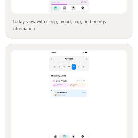
Today view with sleep, mood, nap, and energy
information