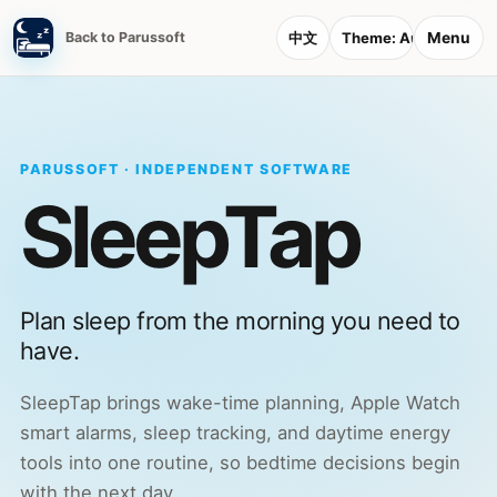
Menu
Back to Parussoft
中文
Theme:
Auto
PARUSSOFT · INDEPENDENT SOFTWARE
SleepTap
Plan sleep from the morning you need to
have.
SleepTap brings wake-time planning, Apple Watch
smart alarms, sleep tracking, and daytime energy
tools into one routine, so bedtime decisions begin
with the next day.