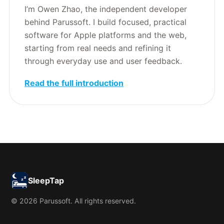
I’m Owen Zhao, the independent developer
behind Parussoft. I build focused, practical
software for Apple platforms and the web,
starting from real needs and refining it
through everyday use and user feedback.
Read the full introduction
SleepTap
© 2026 Parussoft. All rights reserved.