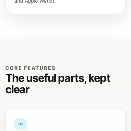
and Apple Watch.
CORE FEATURES
The useful parts, kept
clear
01