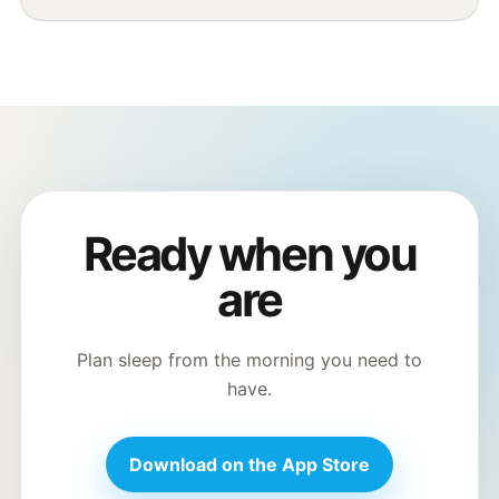
Ready when you
are
Plan sleep from the morning you need to
have.
Download on the App Store