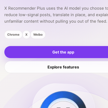
X Recommender Plus uses the AI model you choose t
reduce low-signal posts, translate in place, and explai
unfamiliar content without pulling you out of the feed.
Chrome
X
Weibo
Get the app
Explore features