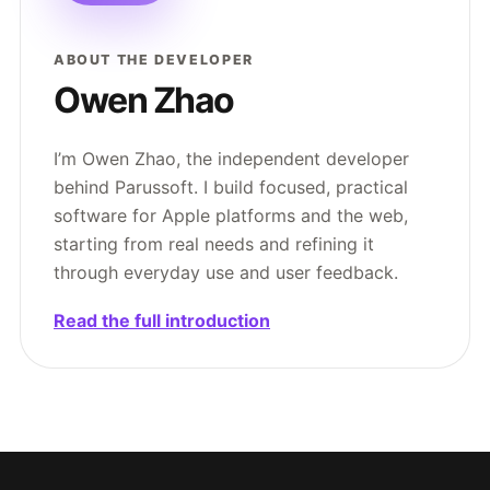
ABOUT THE DEVELOPER
Owen Zhao
I’m Owen Zhao, the independent developer
behind Parussoft. I build focused, practical
software for Apple platforms and the web,
starting from real needs and refining it
through everyday use and user feedback.
Read the full introduction