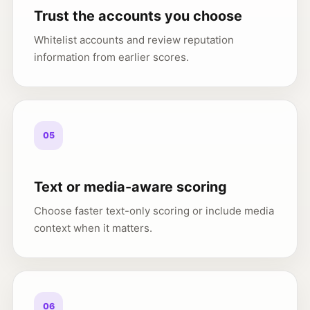
Trust the accounts you choose
Whitelist accounts and review reputation
information from earlier scores.
05
Text or media-aware scoring
Choose faster text-only scoring or include media
context when it matters.
06