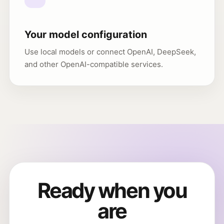
Your model configuration
Use local models or connect OpenAI, DeepSeek,
and other OpenAI-compatible services.
Ready when you
are