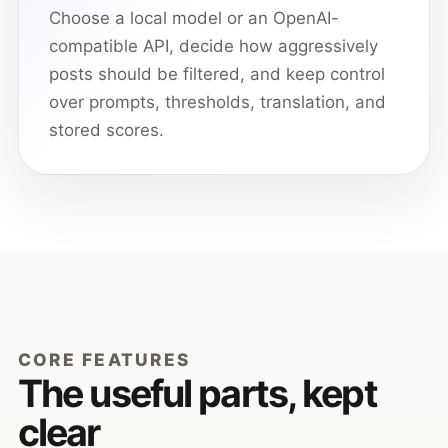
Choose a local model or an OpenAI-
compatible API, decide how aggressively
posts should be filtered, and keep control
over prompts, thresholds, translation, and
stored scores.
CORE FEATURES
The useful parts, kept
clear