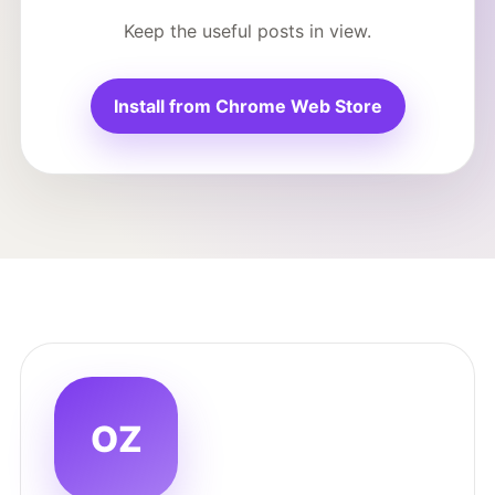
Keep the useful posts in view.
Install from Chrome Web Store
OZ