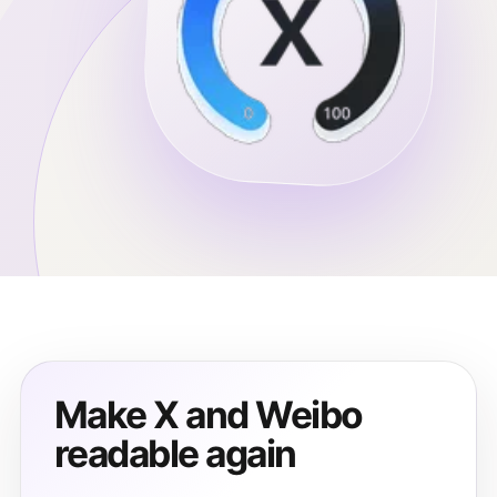
Make X and Weibo
readable again