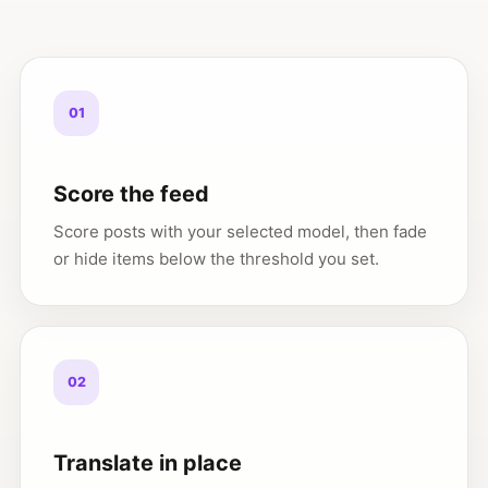
01
Score the feed
Score posts with your selected model, then fade
or hide items below the threshold you set.
02
Translate in place