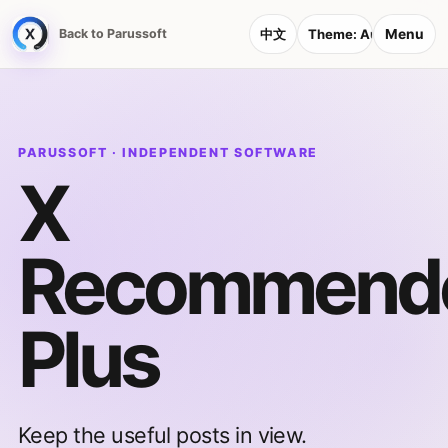
Menu
Back to Parussoft
中文
Theme:
Auto
PARUSSOFT · INDEPENDENT SOFTWARE
X
Recommend
Plus
Keep the useful posts in view.